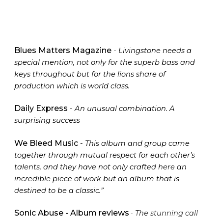
Blues Matters Magazine
-
Livingstone needs a
special mention, not only for the superb bass and
keys throughout but for the lions share of
production which is world class.
Daily Express
- An unusual combination. A
surprising success
We Bleed Music
- This album and group came
together through mutual respect for each other’s
talents, and they have not only crafted here an
incredible piece of work but an album that is
destined to be a classic.”
Sonic Abuse - Album reviews
T
he stunning call
-