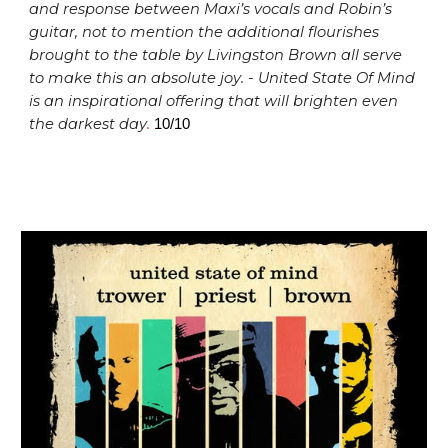
and response between Maxi’s vocals and Robin’s
guitar, not to mention the additional flourishes
brought to the table by Livingston Brown all serve
to make this an absolute joy.
-
United State Of Mind
is
an inspirational offering that will brighten even
the darkest day
.
10/10