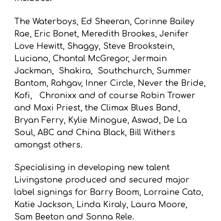
The Waterboys, Ed Sheeran, Corinne Bailey
Rae, Eric Bonet, Meredith
B
rookes, Jenifer
Love Hewitt, Shaggy, Steve Brookstein
,
Luciano
, Chantal McGregor, Jermain
Jackman, Shakira, Southchurch, Summer
Bantom,
Rahgav, Inner Circle, Never the Bride,
Kofi,
Chronixx
and of course Robin Trower
and Maxi Priest, the
Climax Blues Band,
Bryan Ferry, Kylie Minogue,
Aswad,
De La
Soul, ABC and China Black
,
Bill Withers
amongst others
.
S
pecialising in developing new talent
Livingstone produced and secured
major
label signings for Barry Boom, Lorraine Cato,
Katie Jackson, Linda Kiraly, Laura Moore,
Sam Beeton and Sonna Rele
.