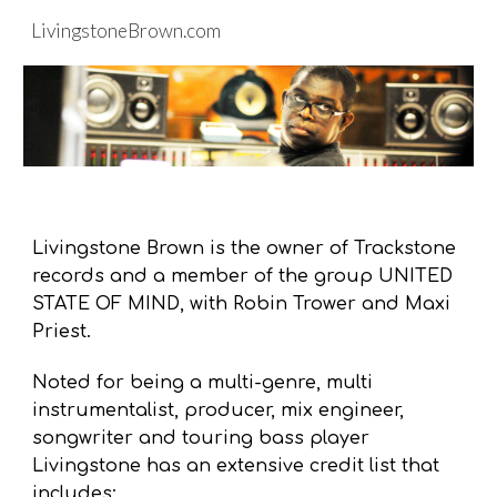
LivingstoneBrown.com
Skip to main content
Skip to navigation
Livingstone Brown is the owner of Trackstone
records and a member of the group UNITED
STATE OF MIND, with Robin Trower and Maxi
Priest.
N
oted for being a multi-genre
, multi
instrumentalist
, producer, mix engineer
,
songwriter
and touring bass player
Livingstone has an extensive credit list that
includes: